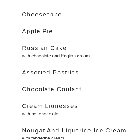
Cheesecake
Apple Pie
Russian Cake
with chocolate and English cream
Assorted Pastries
Chocolate Coulant
Cream Lionesses
with hot chocolate
Nougat And Liquorice Ice Cream
with tangerine cream