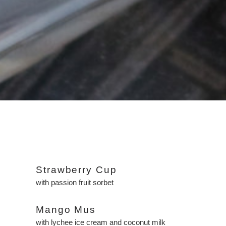
Strawberry Cup
with passion fruit sorbet
Mango Mus
with lychee ice cream and coconut milk