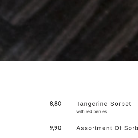
8,80
Tangerine Sorbet
with red berries
9,90
Assortment Of Sor