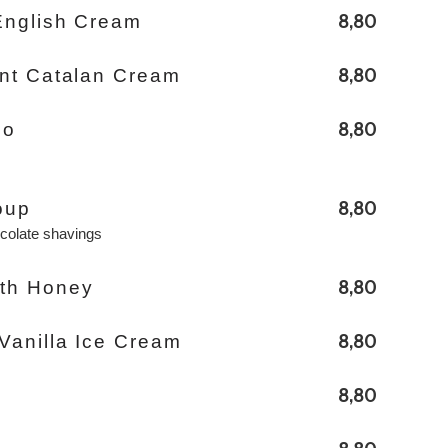
8,80
English Cream
8,80
rnt Catalan Cream
8,80
io
8,80
oup
ocolate shavings
8,80
th Honey
8,80
Vanilla Ice Cream
8,80