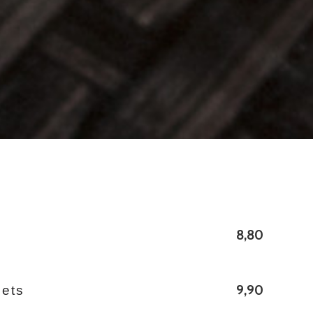
8,80
9,90
bets