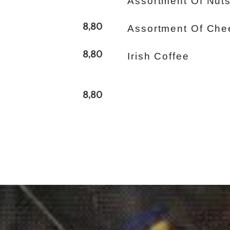
Assortment Of Nut
8,80
Assortment Of Che
8,80
Irish Coffee
8,80