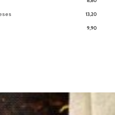
8,80
s
13,20
eses
9,90