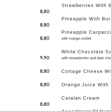
Strawberries With 
8,80
Pineapple With Bu
8,80
Pineapple Carpacc
8,80
with mango sorbet
White Chocolate S
9,90
with strawberries and dark ch
8,80
Cottage Cheese Wi
8,80
Orange Juice With 
Catalan Cream
8,80