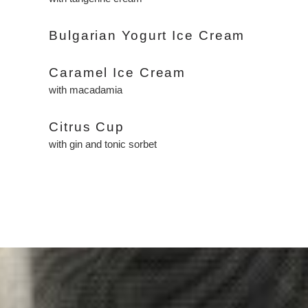
Bulgarian Yogurt Ice Cream
Caramel Ice Cream
with macadamia
Citrus Cup
with gin and tonic sorbet