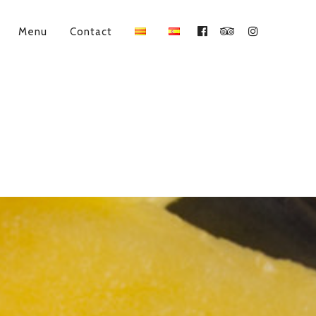
Menu
Contact
Facebook
Tripadvisor
Instagram