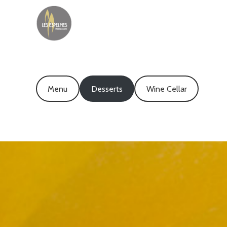
Menu
Desserts
Wine Cellar